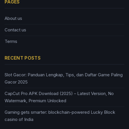
PAGES
About us
Contact us
Terms
RECENT POSTS
Slot Gacor: Panduan Lengkap, Tips, dan Daftar Game Paling
Gacor 2025
CapCut Pro APK Download (2025) – Latest Version, No
Watermark, Premium Unlocked
Gaming gets smarter: blockchain-powered Lucky Block
casino of India