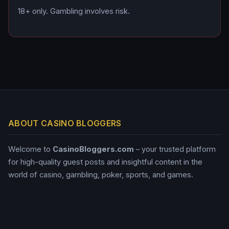
18+ only. Gambling involves risk.
ABOUT CASINO BLOGGERS
Welcome to
CasinoBloggers.com
– your trusted platform
for high-quality guest posts and insightful content in the
world of casino, gambling, poker, sports, and games.