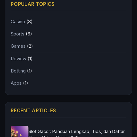
POPULAR TOPICS
Casino
(8)
Sports
(6)
Games
(2)
Review
(1)
Betting
(1)
Apps
(1)
RECENT ARTICLES
Slot Gacor: Panduan Lengkap, Tips, dan Daftar