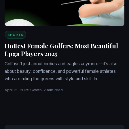
SPORTS
Hottest Female Golfers: Most Beautiful
Lpga Players 2025
Golf isn’t just about birdies and eagles anymore—it’s also
about beauty, confidence, and powerful female athletes
who are ruling the greens with style and skill. In…
April 15, 2025
·
Swathi
·
2 min read