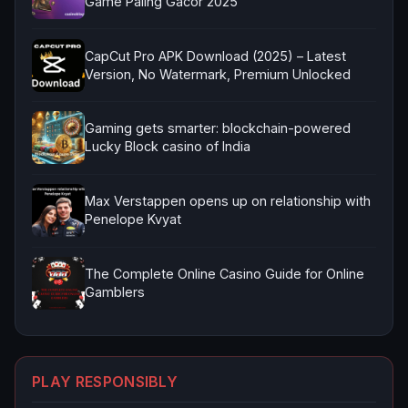
Game Paling Gacor 2025
CapCut Pro APK Download (2025) – Latest
Version, No Watermark, Premium Unlocked
Gaming gets smarter: blockchain-powered
Lucky Block casino of India
Max Verstappen opens up on relationship with
Penelope Kvyat
The Complete Online Casino Guide for Online
Gamblers
PLAY RESPONSIBLY