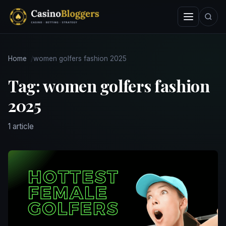
Skip
Menu
Search
to
content
Home
women golfers fashion 2025
Tag:
women golfers fashion
2025
1 article