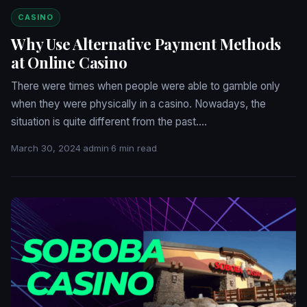
CASINO
Why Use Alternative Payment Methods
at Online Casino
There were times when people were able to gamble only
when they were physically in a casino. Nowadays, the
situation is quite different from the past.…
March 30, 2024
·
admin
·
6 min read