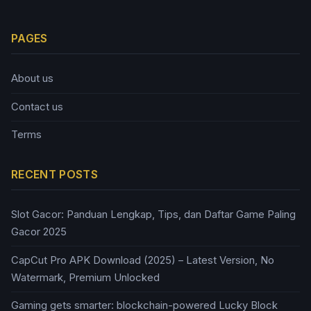
PAGES
About us
Contact us
Terms
RECENT POSTS
Slot Gacor: Panduan Lengkap, Tips, dan Daftar Game Paling
Gacor 2025
CapCut Pro APK Download (2025) – Latest Version, No
Watermark, Premium Unlocked
Gaming gets smarter: blockchain-powered Lucky Block