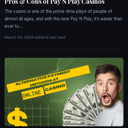
Pros & Cons of Pay N Play Casinos
The casino is one of the prime-time plays of people of
almost all ages, and with the new Pay N Play, it’s easier than
ever to…
March 30, 2024
·
admin
·
6 min read