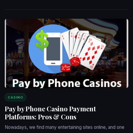
CASINO
Pay by Phone Casino Payment
Platforms: Pros & Cons
Nowadays, we find many entertaining sites online, and one