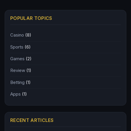
POPULAR TOPICS
Casino
(8)
Sports
(6)
Games
(2)
Review
(1)
Betting
(1)
Apps
(1)
RECENT ARTICLES