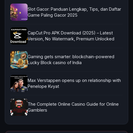
Slot Gacor: Panduan Lengkap, Tips, dan Daftar
Game Paling Gacor 2025
CapCut Pro APK Download (2025) – Latest
Version, No Watermark, Premium Unlocked
Gaming gets smarter: blockchain-powered
Lucky Block casino of India
Max Verstappen opens up on relationship with
Penelope Kvyat
The Complete Online Casino Guide for Online
Gamblers