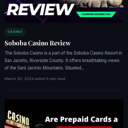
CASINO
Soboba Casino Review
The Soboba Casino is a part of the Soboba Casino Resort in
San Jacinto, Riverside County. It offers breathtaking views
of the Sant Jacinto Mountains. Situated…
March 30, 2024
·
admin
·
5 min read