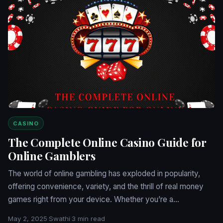
CASINO
The Complete Online Casino Guide for
Online Gamblers
The world of online gambling has exploded in popularity,
offering convenience, variety, and the thrill of real money
games right from your device. Whether you’re a…
May 2, 2025
·
Swathi
·
3 min read