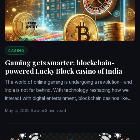
CASINO
Gaming gets smarter: blockchain-
powered Lucky Block casino of India
The world of online gaming is undergoing a revolution—and
India is not far behind. With technology reshaping how we
interact with digital entertainment, blockchain casinos like…
May 5, 2025
·
Swathi
·
3 min read