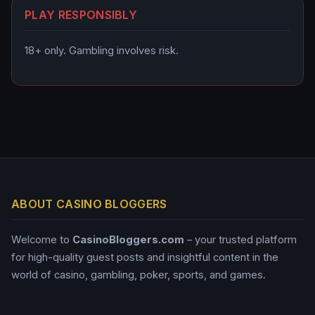
PLAY RESPONSIBLY
18+ only. Gambling involves risk.
ABOUT CASINO BLOGGERS
Welcome to
CasinoBloggers.com
– your trusted platform
for high-quality guest posts and insightful content in the
world of casino, gambling, poker, sports, and games.