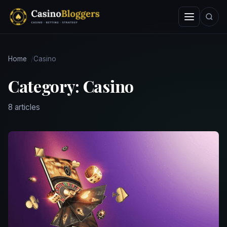
Skip
Menu
Search
to
content
Home
Casino
Category:
Casino
8 articles