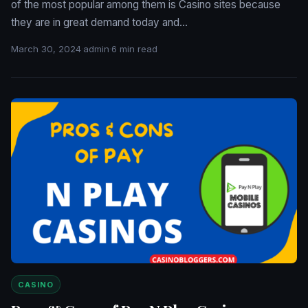
of the most popular among them is Casino sites because
they are in great demand today and…
March 30, 2024
·
admin
·
6 min read
CASINO