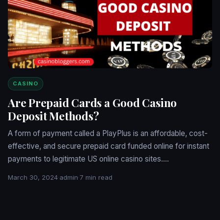
CASINO
Are Prepaid Cards a Good Casino
Deposit Methods?
A form of payment called a PlayPlus is an affordable, cost-
effective, and secure prepaid card funded online for instant
payments to legitimate US online casino sites.…
March 30, 2024
·
admin
·
7 min read