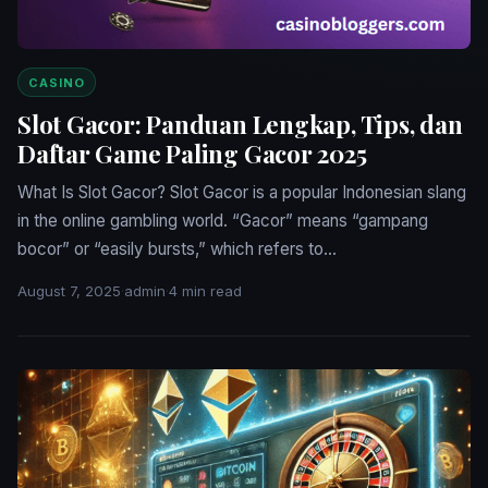
CASINO
Slot Gacor: Panduan Lengkap, Tips, dan
Daftar Game Paling Gacor 2025
What Is Slot Gacor? Slot Gacor is a popular Indonesian slang
in the online gambling world. “Gacor” means “gampang
bocor” or “easily bursts,” which refers to…
August 7, 2025
·
admin
·
4 min read