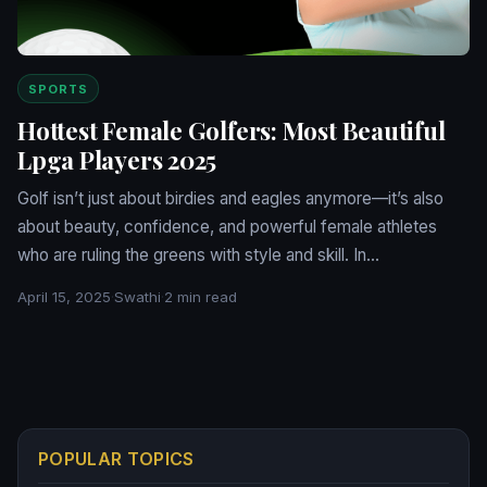
SPORTS
Hottest Female Golfers: Most Beautiful
Lpga Players 2025
Golf isn’t just about birdies and eagles anymore—it’s also
about beauty, confidence, and powerful female athletes
who are ruling the greens with style and skill. In…
April 15, 2025
·
Swathi
·
2 min read
POPULAR TOPICS