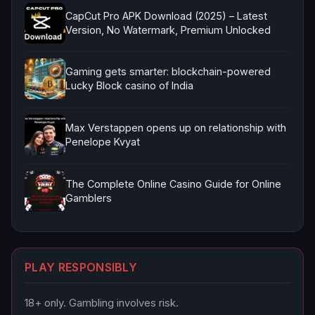
CapCut Pro APK Download (2025) – Latest
Version, No Watermark, Premium Unlocked
Gaming gets smarter: blockchain-powered
Lucky Block casino of India
Max Verstappen opens up on relationship with
Penelope Kvyat
The Complete Online Casino Guide for Online
Gamblers
PLAY RESPONSIBLY
18+ only. Gambling involves risk.