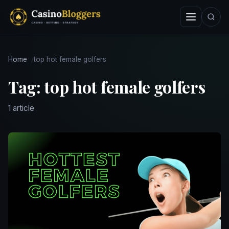
Skip
Menu
Search
to
content
Home
top hot female golfers
Tag:
top hot female golfers
1 article