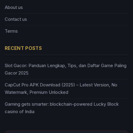
About us
Contact us
Terms
RECENT POSTS
Slot Gacor: Panduan Lengkap, Tips, dan Daftar Game Paling
Gacor 2025
CapCut Pro APK Download (2025) – Latest Version, No
Watermark, Premium Unlocked
Gaming gets smarter: blockchain-powered Lucky Block
casino of India