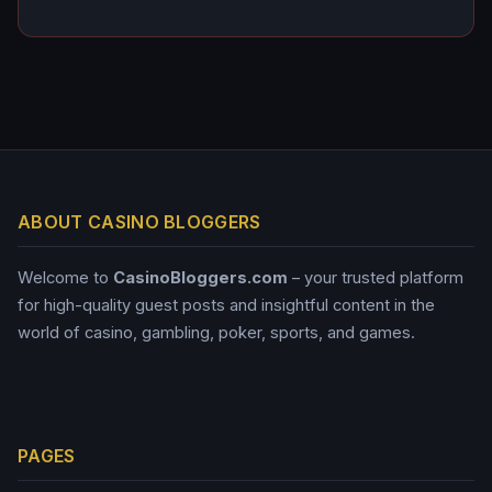
ABOUT CASINO BLOGGERS
Welcome to
CasinoBloggers.com
– your trusted platform
for high-quality guest posts and insightful content in the
world of casino, gambling, poker, sports, and games.
PAGES