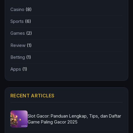
Casino
(8)
Sports
(6)
Games
(2)
Review
(1)
Betting
(1)
Apps
(1)
RECENT ARTICLES
Slot Gacor: Panduan Lengkap, Tips, dan Daftar
Game Paling Gacor 2025