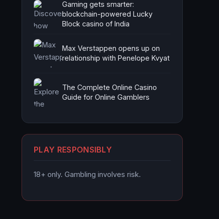
Gaming gets smarter:
blockchain-powered Lucky
Block casino of India
Max Verstappen opens up on
relationship with Penelope Kvyat
The Complete Online Casino
Guide for Online Gamblers
PLAY RESPONSIBLY
18+ only. Gambling involves risk.