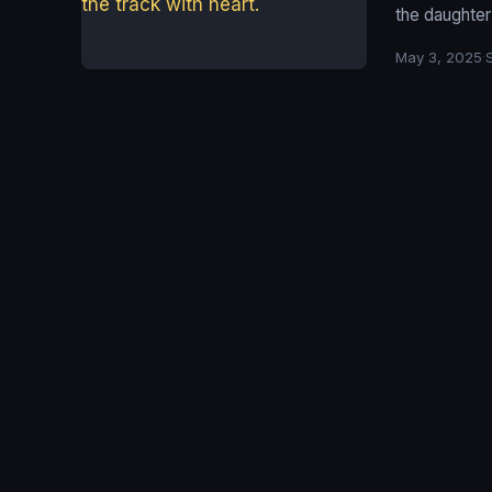
the daughter
May 3, 2025
·