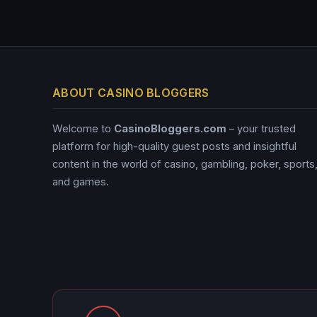
ABOUT CASINO BLOGGERS
Welcome to
CasinoBloggers.com
– your trusted
platform for high-quality guest posts and insightful
content in the world of casino, gambling, poker, sports
and games.