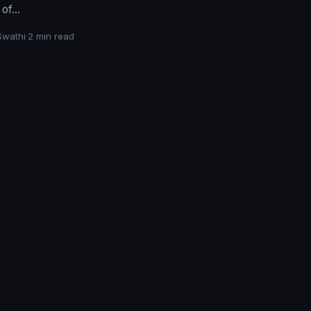
 of…
Swathi
·
2 min read