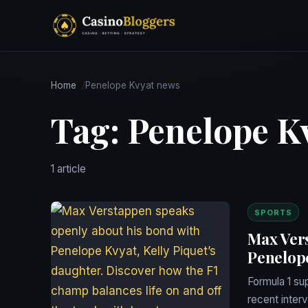
Skip
to
content
Home
Penelope Kvyat news
Tag:
Penelope K
1 article
SPORTS
Max Vers
Penelop
Formula 1 su
recent inter