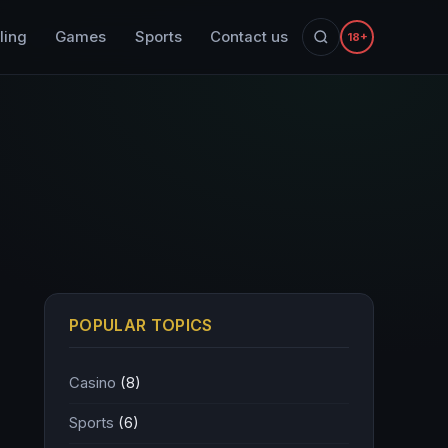
Search
ling
Games
Sports
Contact us
18+
POPULAR TOPICS
Casino
(8)
Sports
(6)