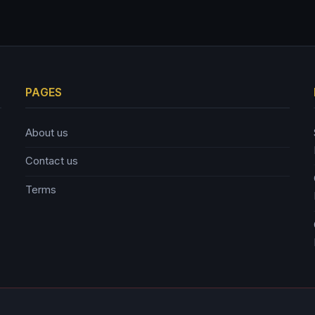
PAGES
About us
Contact us
,
Terms