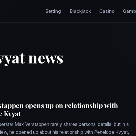
Betting
Blackjack
Casino
Gamb
vyat news
tappen opens up on relationship with
e Kvyat
perstar Max Verstappen rarely shares personal details, but in a
view, he opened up about his relationship with Penelope Kvyat,