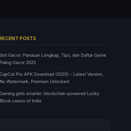
RECENT POSTS
Slot Gacor: Panduan Lengkap, Tips, dan Daftar Game
Paling Gacor 2025
CapCut Pro APK Download (2025) – Latest Version,
No Watermark, Premium Unlocked
Gaming gets smarter: blockchain-powered Lucky
Block casino of India