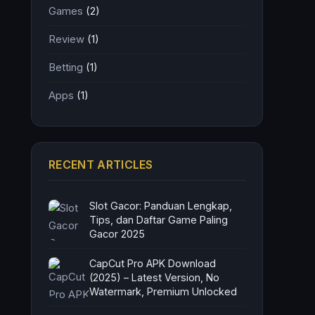
Games
(2)
Review
(1)
Betting
(1)
Apps
(1)
RECENT ARTICLES
Slot Gacor: Panduan Lengkap,
Tips, dan Daftar Game Paling
Gacor 2025
CapCut Pro APK Download
(2025) – Latest Version, No
Watermark, Premium Unlocked