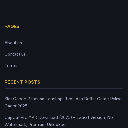
PAGES
About us
Contact us
Terms
RECENT POSTS
Slot Gacor: Panduan Lengkap, Tips, dan Daftar Game Paling
Gacor 2025
CapCut Pro APK Download (2025) – Latest Version, No
Watermark, Premium Unlocked