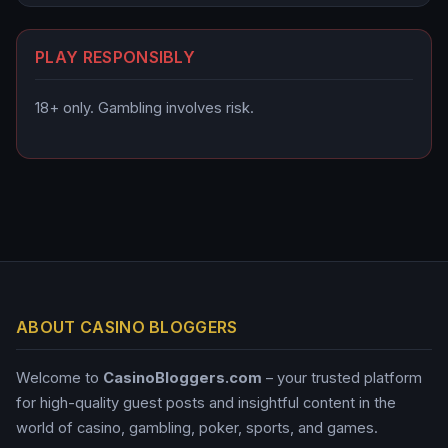
PLAY RESPONSIBLY
18+ only. Gambling involves risk.
ABOUT CASINO BLOGGERS
Welcome to
CasinoBloggers.com
– your trusted platform
for high-quality guest posts and insightful content in the
world of casino, gambling, poker, sports, and games.