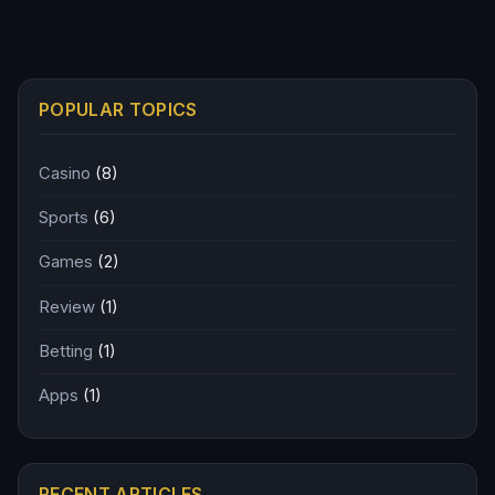
POPULAR TOPICS
Casino
(8)
Sports
(6)
Games
(2)
Review
(1)
Betting
(1)
Apps
(1)
RECENT ARTICLES