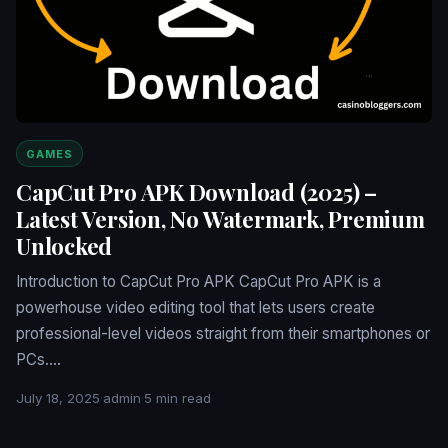
GAMES
CapCut Pro APK Download (2025) –
Latest Version, No Watermark, Premium
Unlocked
Introduction to CapCut Pro APK CapCut Pro APK is a
powerhouse video editing tool that lets users create
professional-level videos straight from their smartphones or
PCs.…
July 18, 2025
·
admin
·
5 min read