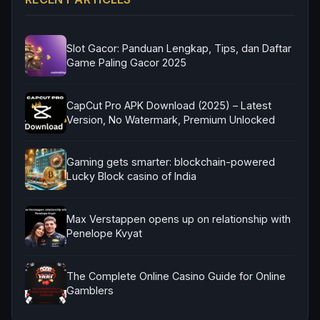
Slot Gacor: Panduan Lengkap, Tips, dan Daftar
Game Paling Gacor 2025
CapCut Pro APK Download (2025) – Latest
Version, No Watermark, Premium Unlocked
Gaming gets smarter: blockchain-powered
Lucky Block casino of India
Max Verstappen opens up on relationship with
Penelope Kvyat
The Complete Online Casino Guide for Online
Gamblers