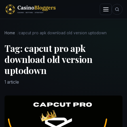
Skip
Menu
Search
to
content
Home
capcut pro apk download old version uptodown
Tag:
capcut pro apk
download old version
uptodown
1 article