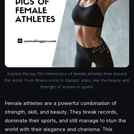
Explore the top 100 hottest pics of female athletes from around
the world. From fitness icons to Olympic stars, see the beauty and
strength of women in sports.
Female athletes are a powerful combination of
strength, skill, and beauty. They break records,
dominate their sports, and still manage to stun the
world with their elegance and charisma. This