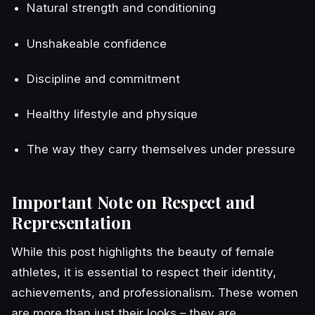
Natural strength and conditioning
Unshakeable confidence
Discipline and commitment
Healthy lifestyle and physique
The way they carry themselves under pressure
Important Note on Respect and
Representation
While this post highlights the beauty of female
athletes, it is essential to respect their identity,
achievements, and professionalism. These women
are more than just their looks – they are