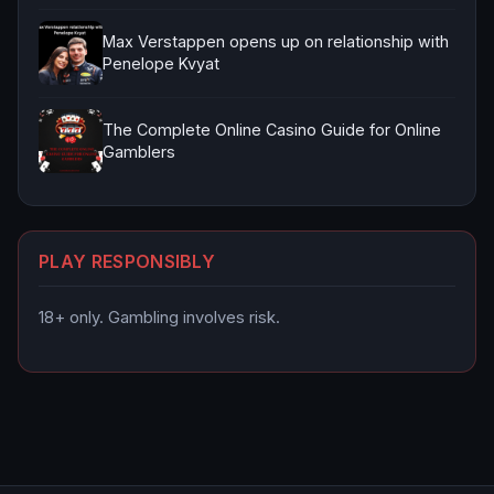
Max Verstappen opens up on relationship with
Penelope Kvyat
The Complete Online Casino Guide for Online
Gamblers
PLAY RESPONSIBLY
18+ only. Gambling involves risk.