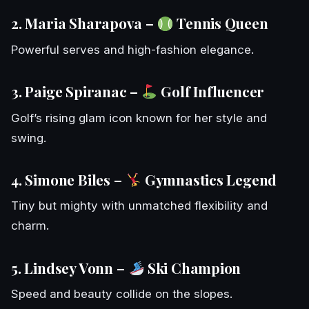
2. Maria Sharapova –
Tennis Queen
Powerful serves and high-fashion elegance.
3. Paige Spiranac –
Golf Influencer
Golf’s rising glam icon known for her style and
swing.
4. Simone Biles –
Gymnastics Legend
Tiny but mighty with unmatched flexibility and
charm.
5. Lindsey Vonn –
Ski Champion
Speed and beauty collide on the slopes.