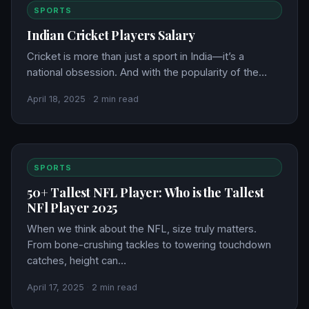
SPORTS
Indian Cricket Players Salary
Cricket is more than just a sport in India—it’s a
national obsession. And with the popularity of the…
April 18, 2025
·
2 min read
SPORTS
50+ Tallest NFL Player: Who is the Tallest
NFl Player 2025
When we think about the NFL, size truly matters.
From bone-crushing tackles to towering touchdown
catches, height can…
April 17, 2025
·
2 min read