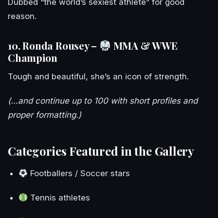
Dubbed “the world’s sexiest athlete” for good
reason.
10. Ronda Rousey –
MMA & WWE
Champion
Tough and beautiful, she’s an icon of strength.
(…and continue up to 100 with short profiles and
proper formatting.)
Categories Featured in the Gallery
Footballers / Soccer stars
Tennis athletes