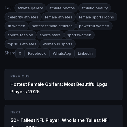
Tags:
athlete gallery
athlete photos
athletic beauty
celebrity athletes
female athletes
female sports icons
fit women
hottest female athletes
powerful women
sports fashion
sports stars
sportswomen
top 100 athletes
women in sports
Share
X
Facebook
WhatsApp
LinkedIn
PREVIOUS
Hottest Female Golfers: Most Beautiful Lpga
Players 2025
NEXT
50+ Tallest NFL Player: Who is the Tallest NFl