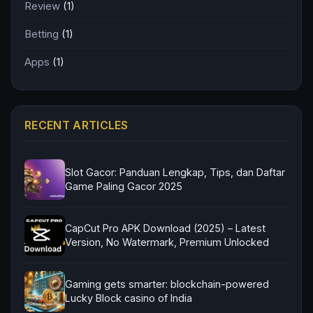
Review
(1)
Betting
(1)
Apps
(1)
RECENT ARTICLES
Slot Gacor: Panduan Lengkap, Tips, dan Daftar
Game Paling Gacor 2025
CapCut Pro APK Download (2025) – Latest
Version, No Watermark, Premium Unlocked
Gaming gets smarter: blockchain-powered
Lucky Block casino of India