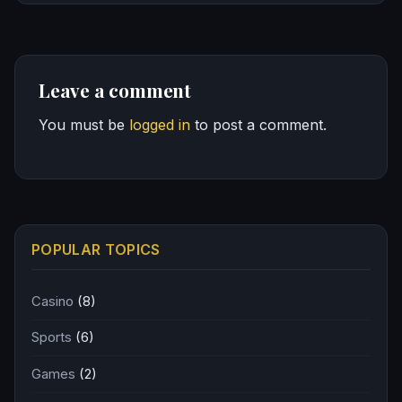
Leave a comment
You must be
logged in
to post a comment.
POPULAR TOPICS
Casino
(8)
Sports
(6)
Games
(2)