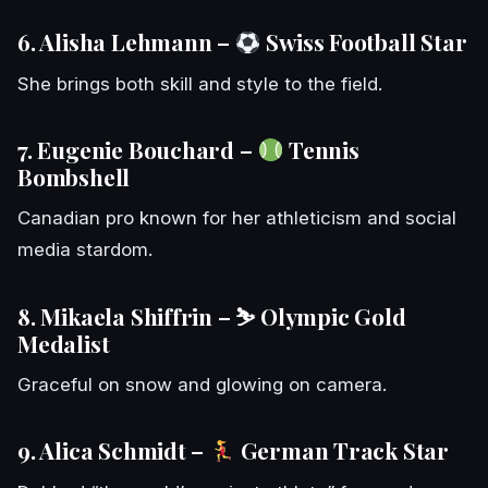
6. Alisha Lehmann –
Swiss Football Star
She brings both skill and style to the field.
7. Eugenie Bouchard –
Tennis
Bombshell
Canadian pro known for her athleticism and social
media stardom.
8. Mikaela Shiffrin – ⛷️ Olympic Gold
Medalist
Graceful on snow and glowing on camera.
9. Alica Schmidt –
German Track Star