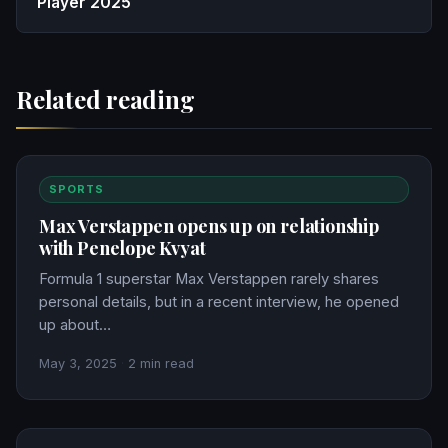
Player 2025
Related reading
SPORTS
Max Verstappen opens up on relationship
with Penelope Kvyat
Formula 1 superstar Max Verstappen rarely shares
personal details, but in a recent interview, he opened
up about…
May 3, 2025
·
2 min read