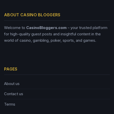
ABOUT CASINO BLOGGERS
Welcome to
CasinoBloggers.com
– your trusted platform
for high-quality guest posts and insightful content in the
world of casino, gambling, poker, sports, and games.
PAGES
About us
Contact us
Terms