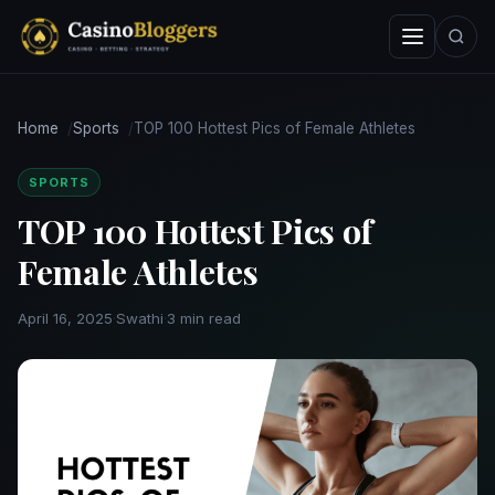
Skip
Menu
Search
to
content
Home
Sports
TOP 100 Hottest Pics of Female Athletes
SPORTS
TOP 100 Hottest Pics of
Female Athletes
April 16, 2025
·
Swathi
·
3 min read