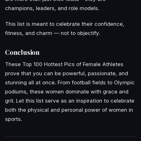
champions, leaders, and role models.
This list is meant to celebrate their confidence,
fitness, and charm — not to objectify.
Conclusion
These Top 100 Hottest Pics of Female Athletes
prove that you can be powerful, passionate, and
stunning all at once. From football fields to Olympic
podiums, these women dominate with grace and
grit. Let this list serve as an inspiration to celebrate
both the physical and personal power of women in
sports.