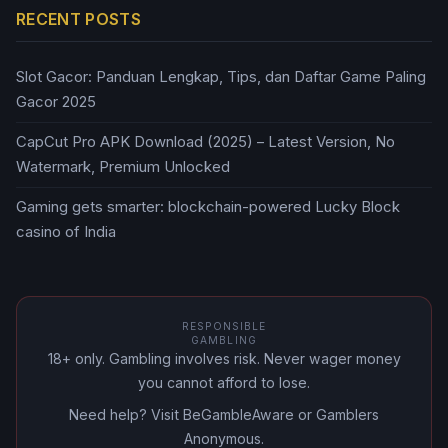
RECENT POSTS
Slot Gacor: Panduan Lengkap, Tips, dan Daftar Game Paling
Gacor 2025
CapCut Pro APK Download (2025) – Latest Version, No
Watermark, Premium Unlocked
Gaming gets smarter: blockchain-powered Lucky Block
casino of India
RESPONSIBLE
GAMBLING
18+ only. Gambling involves risk. Never wager money
you cannot afford to lose.
Need help? Visit BeGambleAware or Gamblers
Anonymous.