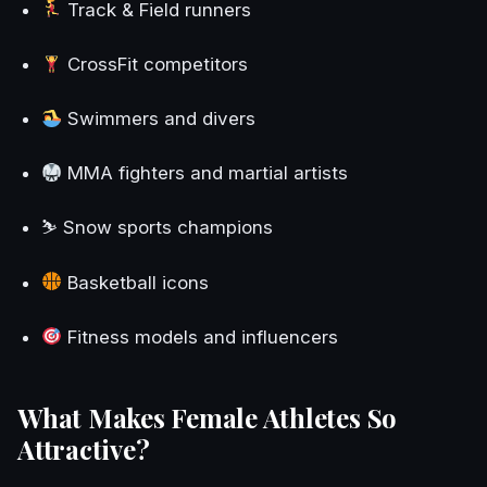
Track & Field runners
CrossFit competitors
Swimmers and divers
MMA fighters and martial artists
⛷️ Snow sports champions
Basketball icons
Fitness models and influencers
What Makes Female Athletes So
Attractive?