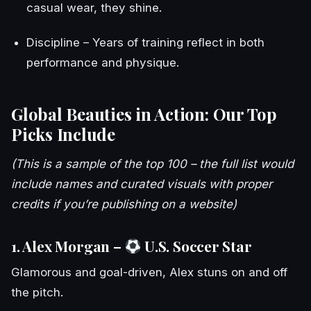
casual wear, they shine.
Discipline – Years of training reflect in both
performance and physique.
Global Beauties in Action: Our Top
Picks Include
(This is a sample of the top 100 – the full list would
include names and curated visuals with proper
credits if you’re publishing on a website)
1. Alex Morgan –
U.S. Soccer Star
Glamorous and goal-driven, Alex stuns on and off
the pitch.