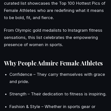
curated list showcases the Top 100 Hottest Pics of
Female Athletes who are redefining what it means
to be bold, fit, and fierce.
From Olympic gold medalists to Instagram fitness
sensations, this list celebrates the empowering
presence of women in sports.
Why People Admire Female Athletes
Confidence – They carry themselves with grace
and pride.
Strength – Their dedication to fitness is inspiring.
Fashion & Style – Whether in sports gear or